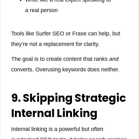
a real person
Tools like Surfer SEO or Frase can help, but
they’re not a replacement for clarity.
The goal is to create content that ranks
and
converts. Overusing keywords does neither.
9. Skipping Strategic
Internal Linking
Internal linking is a powerful but often