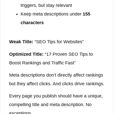
triggers, but stay relevant
Keep meta descriptions under
155
characters
Weak Title:
“SEO Tips for Websites”
Optimized Title:
“17 Proven SEO Tips to
Boost Rankings and Traffic Fast”
Meta descriptions don’t directly affect rankings
but they affect clicks. And clicks drive rankings.
Every page you publish should have a unique,
compelling title and meta description. No
exceptions.