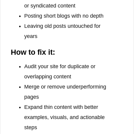
or syndicated content
Posting short blogs with no depth
Leaving old posts untouched for
years
How to fix it:
Audit your site for duplicate or
overlapping content
Merge or remove underperforming
pages
Expand thin content with better
examples, visuals, and actionable
steps