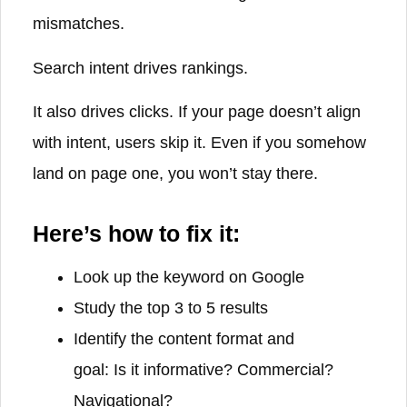
mismatches.
Search intent drives rankings.
It also drives clicks. If your page doesn’t align
with intent, users skip it. Even if you somehow
land on page one, you won’t stay there.
Here’s how to fix it:
Look up the keyword on Google
Study the top 3 to 5 results
Identify the content format and
goal: Is it informative? Commercial?
Navigational?