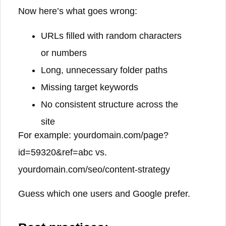
Now here’s what goes wrong:
URLs filled with random characters
or numbers
Long, unnecessary folder paths
Missing target keywords
No consistent structure across the
site
For example:
yourdomain.com/page?
id=59320&ref=abc
vs.
yourdomain.com/seo/content-strategy
Guess which one users and Google prefer.