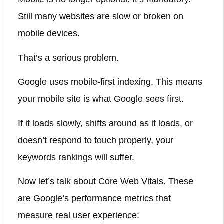
Still many websites are slow or broken on
mobile devices.
That’s a serious problem.
Google uses mobile-first indexing. This means
your mobile site is what Google sees first.
If it loads slowly, shifts around as it loads, or
doesn’t respond to touch properly, your
keywords rankings will suffer.
Now let’s talk about Core Web Vitals. These
are Google’s performance metrics that
measure real user experience: