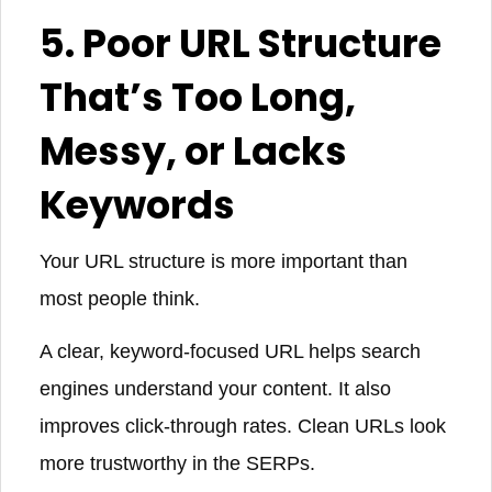
5. Poor URL Structure
That’s Too Long,
Messy, or Lacks
Keywords
Your URL structure is more important than
most people think.
A clear, keyword-focused URL helps search
engines understand your content. It also
improves click-through rates. Clean URLs look
more trustworthy in the SERPs.