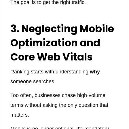
The goal is to get the right traffic.
3. Neglecting Mobile
Optimization and
Core Web Vitals
Ranking starts with understanding
why
someone searches.
Too often, businesses chase high-volume
terms without asking the only question that
matters.
Mobile is no longer optional. It’s mandatory.