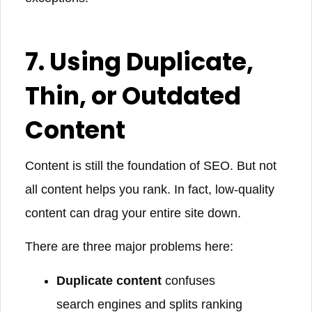
7. Using Duplicate,
Thin, or Outdated
Content
Content is still the foundation of SEO. But not
all content helps you rank. In fact, low-quality
content can drag your entire site down.
There are three major problems here:
Duplicate content
confuses
search engines and splits ranking