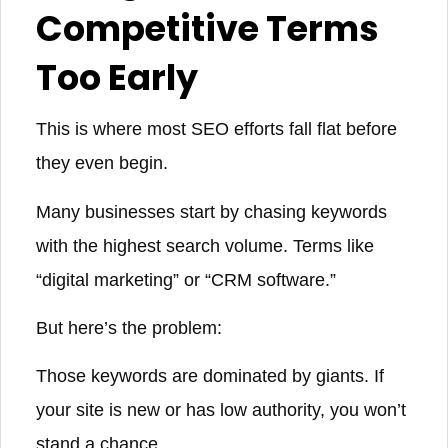
Competitive Terms
Too Early
This is where most SEO efforts fall flat before
they even begin.
Many businesses start by chasing keywords
with the highest search volume. Terms like
“digital marketing” or “CRM software.”
But here’s the problem:
Those keywords are dominated by giants. If
your site is new or has low authority, you won’t
stand a chance.