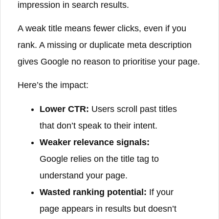
impression in search results.
A weak title means fewer clicks, even if you
rank. A missing or duplicate meta description
gives Google no reason to prioritise your page.
Here’s the impact:
Lower CTR:
Users scroll past titles
that don’t speak to their intent.
Weaker relevance signals:
Google relies on the title tag to
understand your page.
Wasted ranking potential:
If your
page appears in results but doesn’t