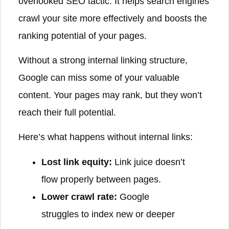
overlooked SEO tactic. It helps search engines
crawl your site more effectively and boosts the
ranking potential of your pages.
Without a strong internal linking structure,
Google can miss some of your valuable
content. Your pages may rank, but they won’t
reach their full potential.
Here’s what happens without internal links:
Lost link equity:
Link juice doesn’t
flow properly between pages.
Lower crawl rate:
Google
struggles to index new or deeper