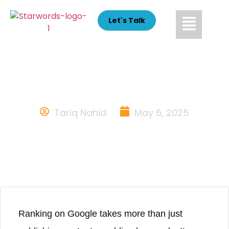
Let's Talk
Common SEO Mistakes to
Avoid & How to Fix Them
Tariq Nahid
May 6, 2025
Ranking on Google takes more than just