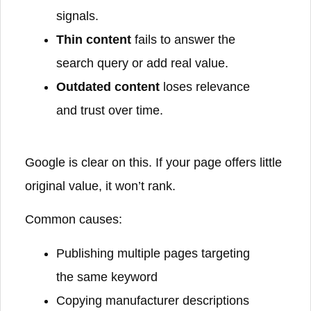
signals.
Thin content
fails to answer the
search query or add real value.
Outdated content
loses relevance
and trust over time.
Google is clear on this. If your page offers little
original value, it won’t rank.
Common causes:
Publishing multiple pages targeting
the same keyword
Copying manufacturer descriptions