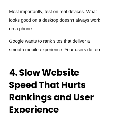
Most importantly, test on real devices. What
looks good on a desktop doesn’t always work
on a phone.
Google wants to rank sites that deliver a
smooth mobile experience. Your users do too.
4. Slow Website
Speed That Hurts
Rankings and User
Experience