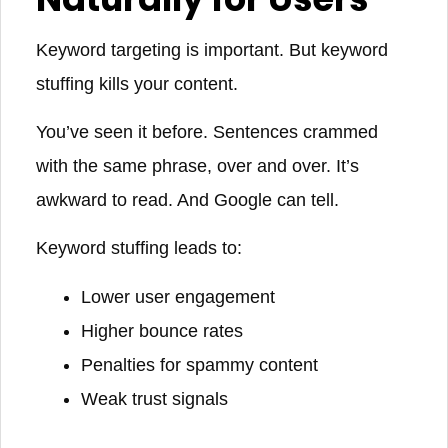
Keyword targeting is important. But keyword
stuffing kills your content.
You’ve seen it before. Sentences crammed
with the same phrase, over and over. It’s
awkward to read. And Google can tell.
Keyword stuffing leads to:
Lower user engagement
Higher bounce rates
Penalties for spammy content
Weak trust signals