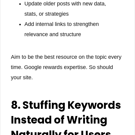
Update older posts with new data,
stats, or strategies
Add internal links to strengthen
relevance and structure
Aim to be the best resource on the topic every
time. Google rewards expertise. So should
your site.
8. Stuffing Keywords
Instead of Writing
Naturally for Users