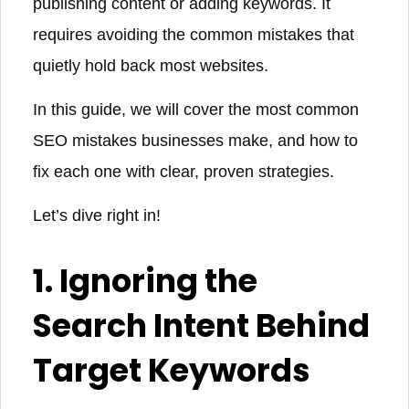
publishing content or adding keywords. It
requires avoiding the common mistakes that
quietly hold back most websites.
In this guide, we will cover the most common
SEO mistakes businesses make, and how to
fix each one with clear, proven strategies.
Let’s dive right in!
1. Ignoring the
Search Intent Behind
Target Keywords