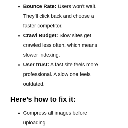
Bounce Rate:
Users won’t wait.
They’ll click back and choose a
faster competitor.
Crawl Budget:
Slow sites get
crawled less often, which means
slower indexing.
User trust:
A fast site feels more
professional. A slow one feels
outdated.
Here’s how to fix it:
Compress all images before
uploading.