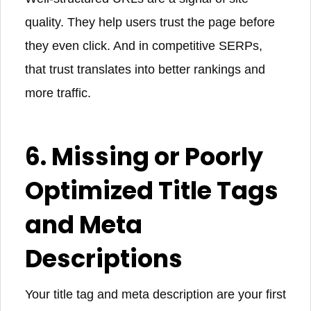
quality. They help users trust the page before
they even click. And in competitive SERPs,
that trust translates into better rankings and
more traffic.
6. Missing or Poorly
Optimized Title Tags
and Meta
Descriptions
Your title tag and meta description are your first