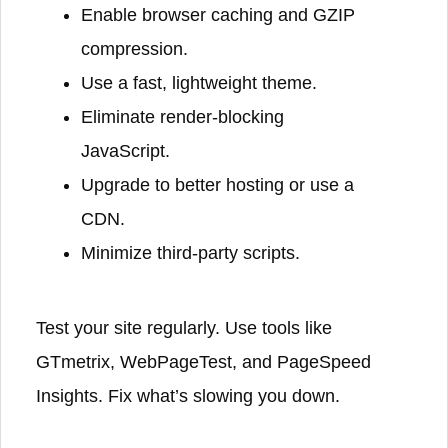
Enable browser caching and GZIP
compression.
Use a fast, lightweight theme.
Eliminate render-blocking
JavaScript.
Upgrade to better hosting or use a
CDN.
Minimize third-party scripts.
Test your site regularly. Use tools like
GTmetrix, WebPageTest, and PageSpeed
Insights. Fix what’s slowing you down.