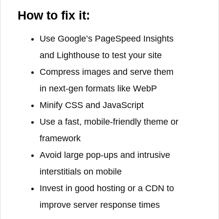
How to fix it:
Use Google’s PageSpeed Insights
and Lighthouse to test your site
Compress images and serve them
in next-gen formats like WebP
Minify CSS and JavaScript
Use a fast, mobile-friendly theme or
framework
Avoid large pop-ups and intrusive
interstitials on mobile
Invest in good hosting or a CDN to
improve server response times