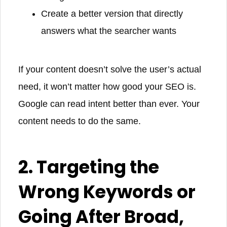
Create a better version that directly
answers what the searcher wants
If your content doesn’t solve the user’s actual
need, it won’t matter how good your SEO is.
Google can read intent better than ever. Your
content needs to do the same.
2. Targeting the
Wrong Keywords or
Going After Broad,