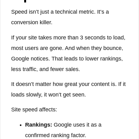
Speed isn’t just a technical metric. It’s a
conversion killer.
If your site takes more than 3 seconds to load,
most users are gone. And when they bounce,
Google notices. That leads to lower rankings,
less traffic, and fewer sales.
It doesn’t matter how great your content is. If it
loads slowly, it won’t get seen.
Site speed affects:
Rankings:
Google uses it as a
confirmed ranking factor.