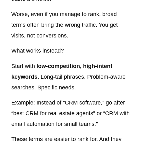
Worse, even if you manage to rank, broad
terms often bring the wrong traffic. You get
visits, not conversions.
What works instead?
Start with
low-competition, high-intent
keywords.
Long-tail phrases. Problem-aware
searches. Specific needs.
Example: Instead of “CRM software,” go after
“best CRM for real estate agents” or “CRM with
email automation for small teams.”
These terms are easier to rank for. And they