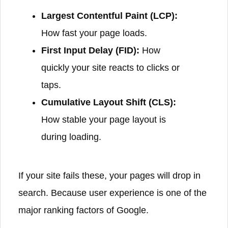
Largest Contentful Paint (LCP):
How fast your page loads.
First Input Delay (FID):
How
quickly your site reacts to clicks or
taps.
Cumulative Layout Shift (CLS):
How stable your page layout is
during loading.
If your site fails these, your pages will drop in
search. Because user experience is one of the
major ranking factors of Google.