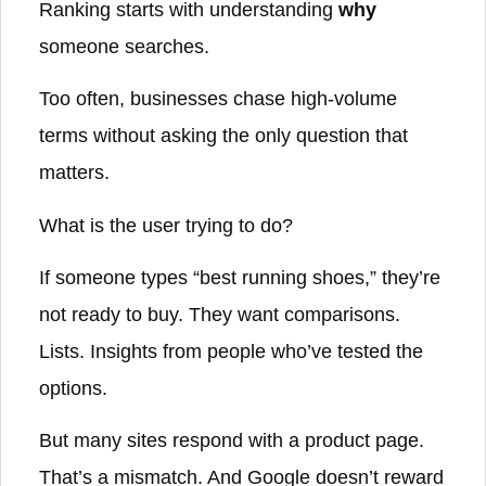
Ranking starts with understanding
why
someone searches.
Too often, businesses chase high-volume
terms without asking the only question that
matters.
What is the user trying to do?
If someone types “best running shoes,” they’re
not ready to buy. They want comparisons.
Lists. Insights from people who’ve tested the
options.
But many sites respond with a product page.
That’s a mismatch. And Google doesn’t reward