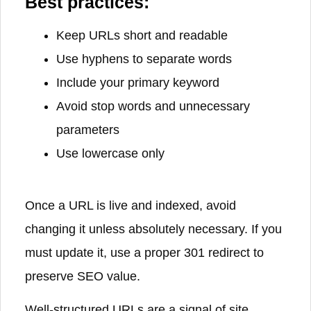
Best practices:
Keep URLs short and readable
Use hyphens to separate words
Include your primary keyword
Avoid stop words and unnecessary
parameters
Use lowercase only
Once a URL is live and indexed, avoid
changing it unless absolutely necessary. If you
must update it, use a proper 301 redirect to
preserve SEO value.
Well-structured URLs are a signal of site