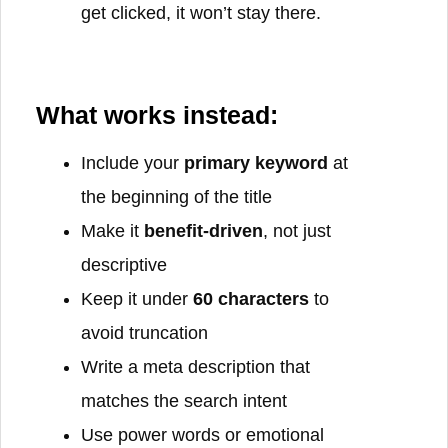
get clicked, it won’t stay there.
What works instead:
Include your
primary keyword
at
the beginning of the title
Make it
benefit-driven
, not just
descriptive
Keep it under
60 characters
to
avoid truncation
Write a meta description that
matches the search intent
Use power words or emotional