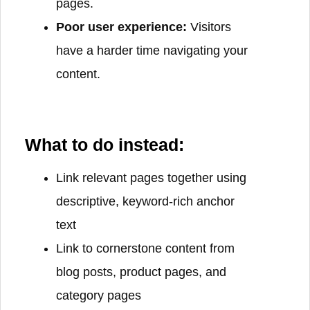
pages.
Poor user experience:
Visitors
have a harder time navigating your
content.
What to do instead:
Link relevant pages together using
descriptive, keyword-rich anchor
text
Link to cornerstone content from
blog posts, product pages, and
category pages