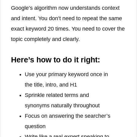
Google’s algorithm now understands context
and intent. You don’t need to repeat the same
exact keyword 20 times. You need to cover the
topic completely and clearly.
Here’s how to do it right:
Use your primary keyword once in
the title, intro, and H1
Sprinkle related terms and
synonyms naturally throughout
Focus on answering the searcher’s
question
Write like a real expert speaking to