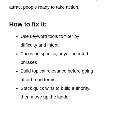
attract people ready to take action.
How to fix it:
Use keyword tools to filter by
difficulty and intent
Focus on specific, buyer-oriented
phrases
Build topical relevance before going
after broad terms
Stack quick wins to build authority,
then move up the ladder